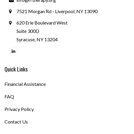
7521 Morgan Rd - Liverpool, NY 13090
620 Erie Boulevard West
Suite 300D
Syracuse, NY 13204
Quick Links
Financial Assistance
FAQ
Privacy Policy
Contact Us