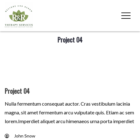
Project 04
Project 04
Nulla fermentum consequat auctor. Cras vestibulum lacinia
magna, sit amet fermentum arcu vulputate quis. Etiam ac sem
lorem.Imperdiet aliquet arcu himenaeos urna porta imperdiet
John Snow