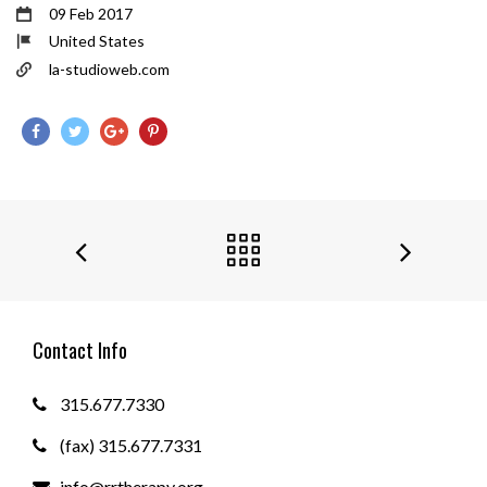
09 Feb 2017
United States
la-studioweb.com
Contact Info
315.677.7330
(fax) 315.677.7331
info@rrtherapy.org