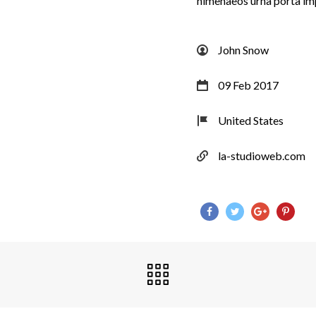
himenaeos urna porta im
John Snow
09 Feb 2017
United States
la-studioweb.com