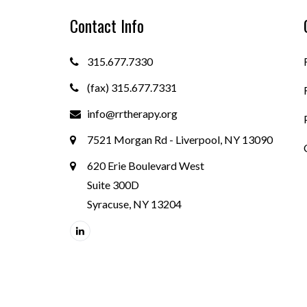
Contact Info
315.677.7330
(fax) 315.677.7331
info@rrtherapy.org
7521 Morgan Rd - Liverpool, NY 13090
620 Erie Boulevard West
Suite 300D
Syracuse, NY 13204