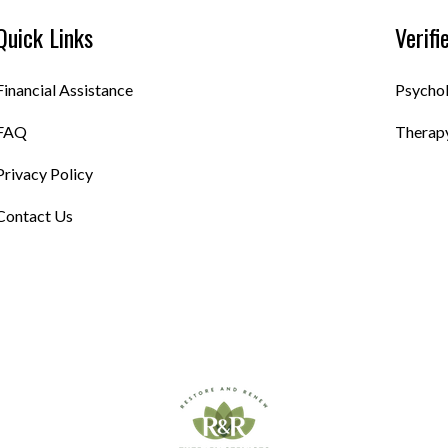
Quick Links
Verifi
Financial Assistance
Psycho
FAQ
Therapy
Privacy Policy
Contact Us