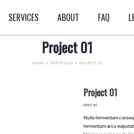
SERVICES
ABOUT
FAQ
L
Project 01
HOME
PORTFOLIO
PROJECT 01
Project 01
ABOUT ME
Nulla fermentum consequa
fermentum arcu vulputate