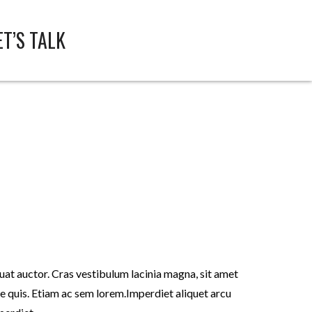
ET’S TALK
t auctor. Cras vestibulum lacinia magna, sit amet
 quis. Etiam ac sem lorem.Imperdiet aliquet arcu