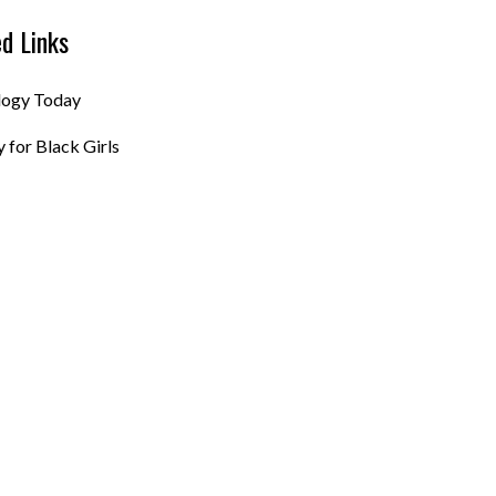
ed Links
logy Today
 for Black Girls