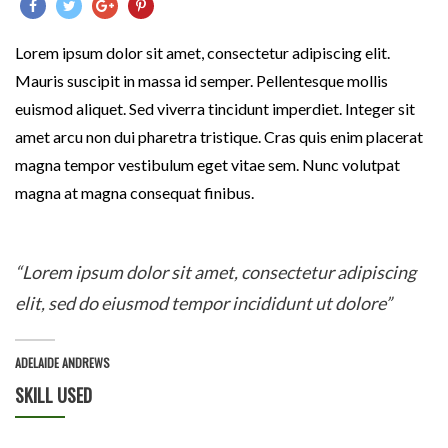
Lorem ipsum dolor sit amet, consectetur adipiscing elit.
Mauris suscipit in massa id semper. Pellentesque mollis
euismod aliquet. Sed viverra tincidunt imperdiet. Integer sit
amet arcu non dui pharetra tristique. Cras quis enim placerat
magna tempor vestibulum eget vitae sem. Nunc volutpat
magna at magna consequat finibus.
“Lorem ipsum dolor sit amet, consectetur adipiscing
elit, sed do eiusmod tempor incididunt ut dolore”
ADELAIDE ANDREWS
SKILL USED