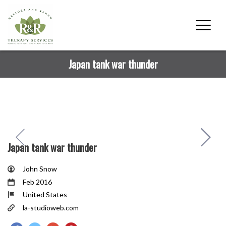
Japan tank war thunder
Japan tank war thunder
John Snow
Feb 2016
United States
la-studioweb.com