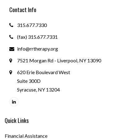
Contact Info
315.677.7330
(fax) 315.677.7331
info@rrtherapy.org
7521 Morgan Rd - Liverpool, NY 13090
620 Erie Boulevard West
Suite 300D
Syracuse, NY 13204
Quick Links
Financial Assistance