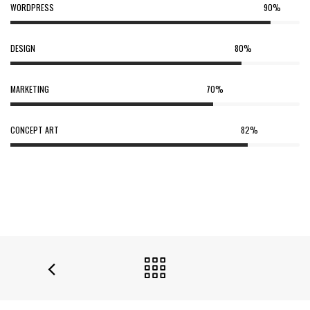
WORDPRESS
90%
DESIGN
80%
MARKETING
70%
CONCEPT ART
82%